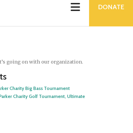
device
users
DONATE
can
use
touch
and
swipe
gestures.
’s going on with our organization.
ts
arker Charity Big Bass Tournament
arker Charity Golf Tournament, Ultimate