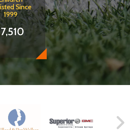
isted Since
1999
17,510