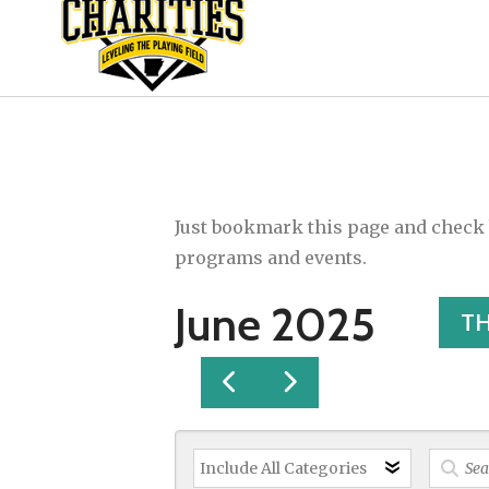
Just bookmark this page and check b
programs and events.
June 2025
T
GO
GO
TO
TO
PREVIOUS
NEXT