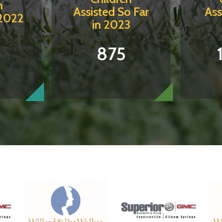
n
Assisted So Far
Ass
 2022
in 2023
5
875