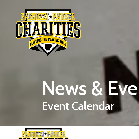
Skip to main content
News & Eve
Event Calendar