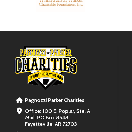
Pagnozzi Parker Charities
Office: 100 E. Poplar, Ste. A
Mail: PO Box 8548
Fayetteville, AR 72703