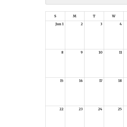
S
M
T
W
Jun 1
2
3
4
8
9
10
11
15
16
17
18
22
23
24
25