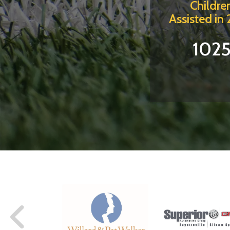
Childre
Assisted in
102