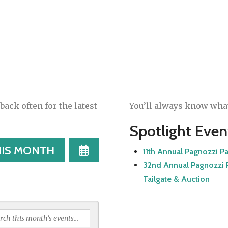
ack often for the latest
You’ll always know what
Spotlight Even
SELECT
HIS MONTH
11th Annual Pagnozzi P
A
32nd Annual Pagnozzi P
DATE
Tailgate & Auction
TO
VIEW