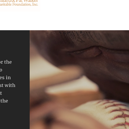
or the
o
es in
st with
t
 the