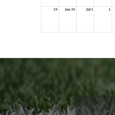
29
Jun 30
Jul 1
2