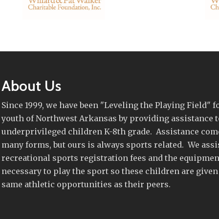
About Us
Since 1999, we have been "Leveling the Playing Field" f
youth of Northwest Arkansas by providing assistance t
underprivileged children K-8th grade. Assistance com
many forms, but ours is always sports related. We assi
recreational sports registration fees and the equipmen
necessary to play the sport so these children are given
same athletic opportunities as their peers.