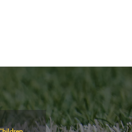
Children