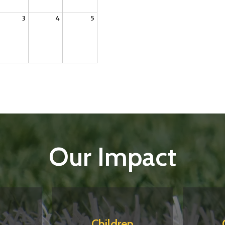
3
4
5
Our Impact
Children