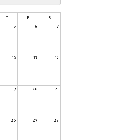
T
F
S
5
6
7
12
13
14
19
20
21
26
27
28